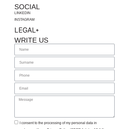
SOCIAL
LINKEDIN
INSTAGRAM
LEGAL
WRITE US
I consent to the processing of my personal data in