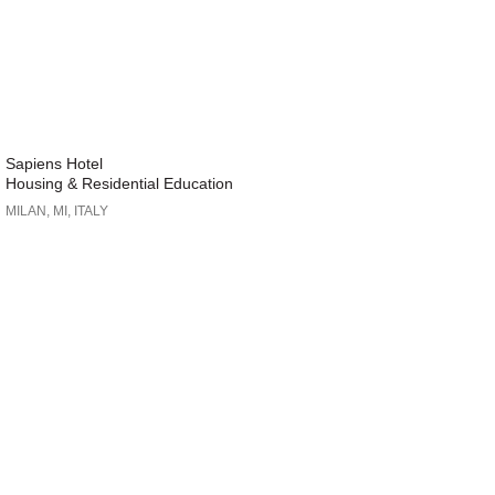
Sapiens Hotel
Housing & Residential Education
MILAN, MI, ITALY