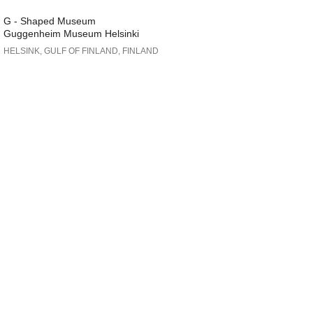
G - Shaped Museum
Guggenheim Museum Helsinki
HELSINK, GULF OF FINLAND, FINLAND