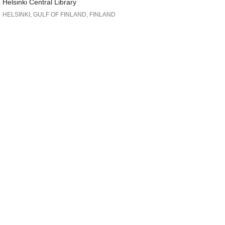
Helsinki Central Library
HELSINKI, GULF OF FINLAND, FINLAND