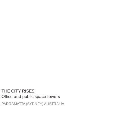
THE CITY RISES
Office and public space towers
PARRAMATTA (SYDNEY) AUSTRALIA