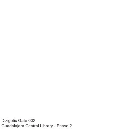
Dizigotic Gate 002
Guadalajara Central Library - Phase 2