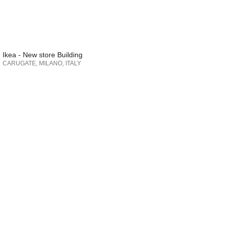
Ikea - New store Building
CARUGATE, MILANO, ITALY