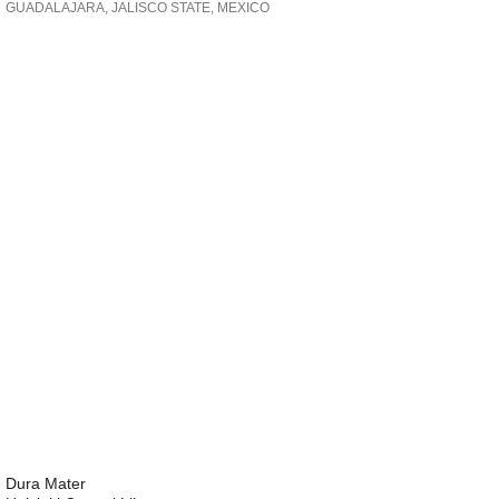
GUADALAJARA, JALISCO STATE, MEXICO
Dura Mater