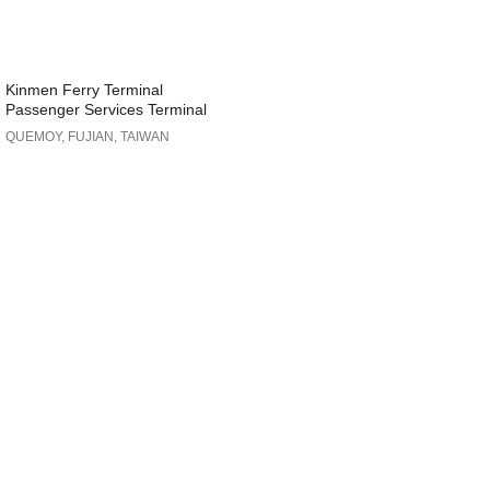
Kinmen Ferry Terminal
Passenger Services Terminal
QUEMOY, FUJIAN, TAIWAN