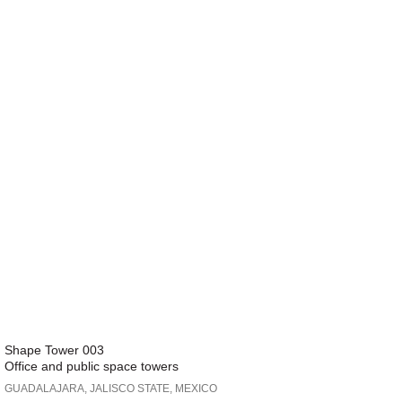
Shape Tower 003
Office and public space towers
GUADALAJARA, JALISCO STATE, MEXICO