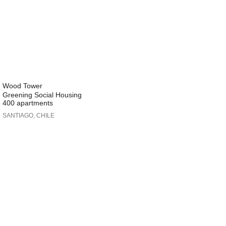
Wood Tower
Greening Social Housing
400 apartments
SANTIAGO, CHILE