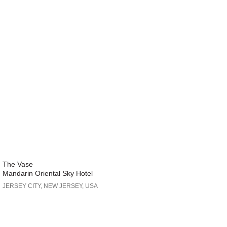
The Vase
Mandarin Oriental Sky Hotel
JERSEY CITY, NEW JERSEY, USA