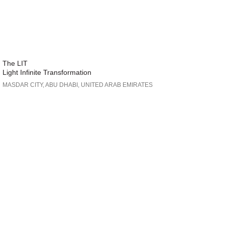
The LIT
Light Infinite Transformation
MASDAR CITY, ABU DHABI, UNITED ARAB EMIRATES