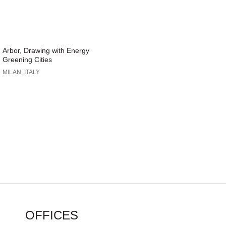
Arbor, Drawing with Energy
Greening Cities
MILAN, ITALY
OFFICES