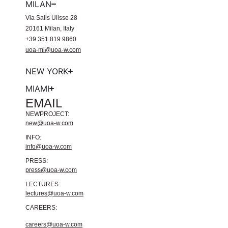
MILAN
Via Salis Ulisse 28
20161 Milan, Italy
+39 351 819 9860
uoa-mi@uoa-w.com
NEW YORK
MIAMI
EMAIL
NEWPROJECT:
new@uoa-w.com
INFO:
info@uoa-w.com
PRESS:
press@uoa-w.com
LECTURES:
lectures@uoa-w.com
CAREERS:
careers@uoa-w.com