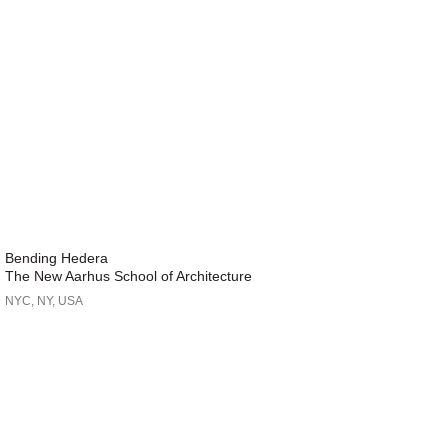
Bending Hedera
The New Aarhus School of Architecture
NYC, NY, USA