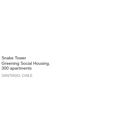
Snake Tower
Greening Social Housing,
300 apartments
SANTIAGO, CHILE