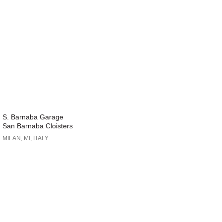
S. Barnaba Garage
San Barnaba Cloisters
MILAN, MI, ITALY