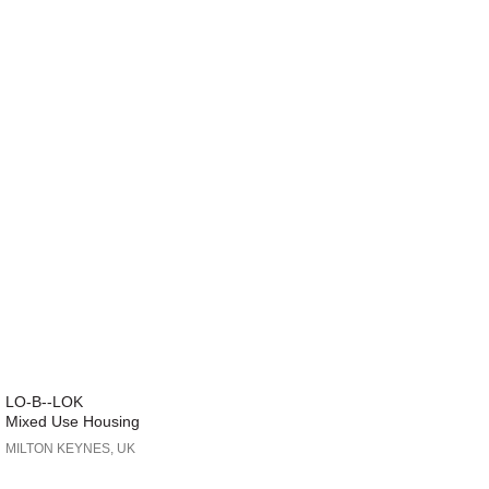
LO-B--LOK
Mixed Use Housing
MILTON KEYNES, UK