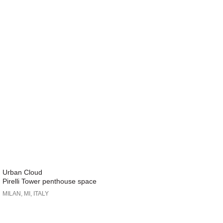
Urban Cloud
Pirelli Tower penthouse space
MILAN, MI, ITALY