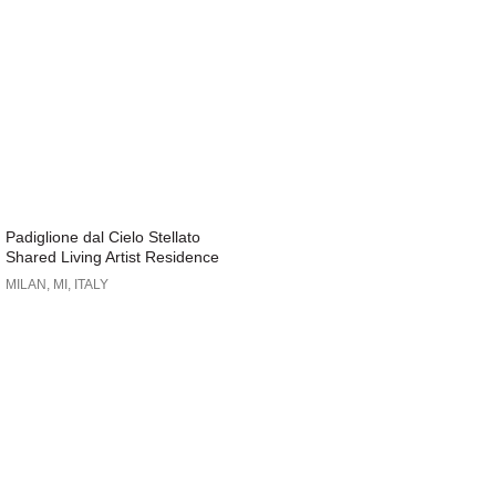
Padiglione dal Cielo Stellato
Shared Living Artist Residence
MILAN, MI, ITALY