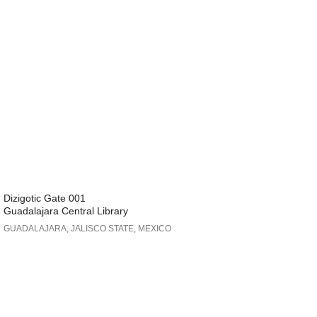
Dizigotic Gate 001
Guadalajara Central Library
GUADALAJARA, JALISCO STATE, MEXICO