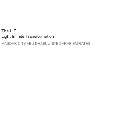
The LIT
Light Infinite Transformation
MASDAR CITY, ABU DHABI, UNITED ARAB EMIRATES