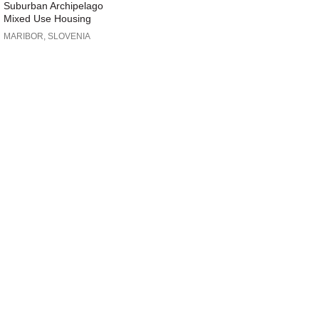
Suburban Archipelago
Mixed Use Housing
MARIBOR, SLOVENIA