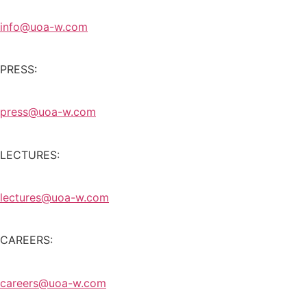
info@uoa-w.com
PRESS:
press@uoa-w.com
LECTURES:
lectures@uoa-w.com
CAREERS:
careers@uoa-w.com