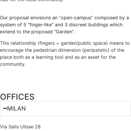
Our proposal envisions an “open-campus” composed by a
system of 5 “finger-like” and 3 discreet buildings which
extend to the proposed “Garden”.
This relationship (fingers + garden/public space) means to
encourage the pedestrian dimension (peripatetic) of the
place both as a learning tool and as an asset for the
community.
OFFICES
MILAN
Via Salis Ulisse 28