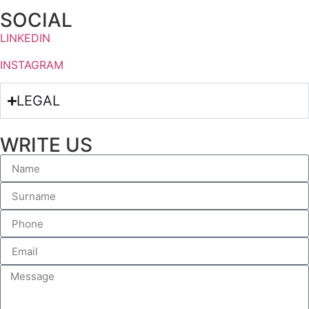
SOCIAL
LINKEDIN
INSTAGRAM
LEGAL
WRITE US