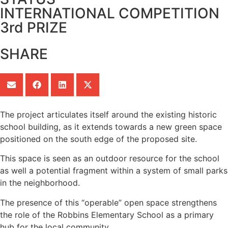
INTERNATIONAL COMPETITION
3rd PRIZE
SHARE
The project articulates itself around the existing historic
school building, as it extends towards a new green space
positioned on the south edge of the proposed site.
This space is seen as an outdoor resource for the school
as well a potential fragment within a system of small parks
in the neighborhood.
The presence of this “operable” open space strengthens
the role of the Robbins Elementary School as a primary
hub for the local community.