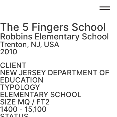
The 5 Fingers School
Robbins Elementary School
Trenton, NJ, USA
2010
CLIENT
NEW JERSEY DEPARTMENT OF
EDUCATION
TYPOLOGY
ELEMENTARY SCHOOL
SIZE MQ / FT2
1400 - 15,100
STATUS