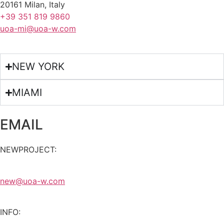
20161 Milan, Italy
+39 351 819 9860
uoa-mi@uoa-w.com
NEW YORK
MIAMI
EMAIL
NEWPROJECT:
new@uoa-w.com
INFO: