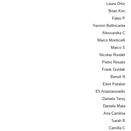
Laura Ortiz
Brian Kim
Fabio P
Yasmin Bellincanta
Alessandra C
Marco Monticelli
Marco S
Nicolas Rondet
Pietro Rosato
Frank Gurdak
Benoit R
Eleni Petaloti
Efi Anastassiadis
Daniela Tanzj
Daniela Mata
Ana Carolina
Sarah B
Camilla C