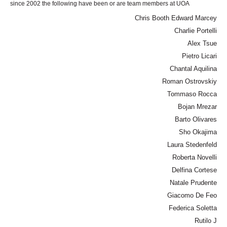
since 2002 the following have been or are team members at UOA
Chris Booth Edward Marcey
Charlie Portelli
Alex Tsue
Pietro Licari
Chantal Aquilina
Roman Ostrovskiy
Tommaso Rocca
Bojan Mrezar
Barto Olivares
Sho Okajima
Laura Stedenfeld
Roberta Novelli
Delfina Cortese
Natale Prudente
Giacomo De Feo
Federica Soletta
Rutilo J