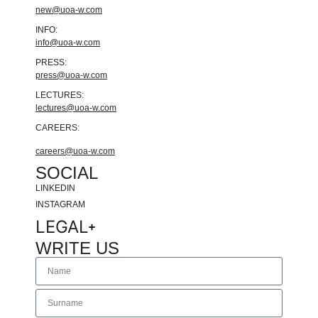
new@uoa-w.com
INFO:
info@uoa-w.com
PRESS:
press@uoa-w.com
LECTURES:
lectures@uoa-w.com
CAREERS:
careers@uoa-w.com
SOCIAL
LINKEDIN
INSTAGRAM
LEGAL
WRITE US