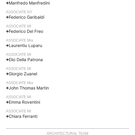
Manfredo Manfredini
ASSOCIATE NY
Federico Garibaldi
ASSOCIATE MI
Federico Del Freo
ASSOCIATE Mia
Laurentiu Luparu
ASSOCIATE MI
Elio Della Patrona
ASSOCIATE MI
Giorgio Zuanel
ASSOCIATE Mia
John Thomas Martin
ASSOCIATE MI
Emma Roventini
ASSOCIATE MI
Chiara Ferranti
ARCHITECTURAL TEAM