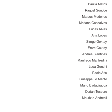
Paulla Matos
Raquel Sonobe
Mateus Medeiros
Mariana Goncalves
Lucas Alves
Ana Lopes
Simge Goktay
Emre Goktay
Andrea Bientines
Manfredo Manfredini
Luca Genchi
Paolo Ariu
Giuseppe Lo Manto
Mario Badagliacca
Dorian Tessore
Maurizio Andreoli