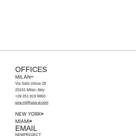
OFFICES
MILAN
Via Salis Ulisse 28
20161 Milan, Italy
+39 351 819 9860
uoa-mi@uoa-w.com
NEW YORK
MIAMI
EMAIL
NEWPROJECT: