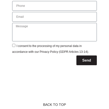
I consent to the processing of my personal data in
accordance with our
Privacy Policy
(GDPR Articles 13-14).
Send
BACK TO TOP