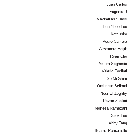
Juan Carlos
Eugenia R
Maximilian Suess
Eun Yhee Lee
Katsuhiro
Pedro Camara
Alexandra Heijik
Ryan Cho
Ambra Seghesio
Valerio Fogliati
So Mi Shim
Ombretta Bellomi
Nour El Zoghby
Razan Zaatari
Morteza Ramezani
Derek Lee
Abby Tang
Beatriz Romaniello