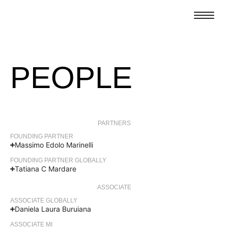
PEOPLE
PARTNERS
FOUNDING PARTNER
Massimo Edolo Marinelli
FOUNDING PARTNER GLOBALLY
Tatiana C Mardare
ASSOCIATE
ASSOCIATE GLOBALLY
Daniela Laura Buruiana
ASSOCIATE MI