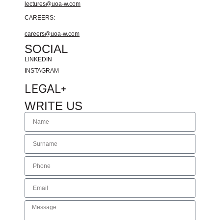
lectures@uoa-w.com
CAREERS:
careers@uoa-w.com
SOCIAL
LINKEDIN
INSTAGRAM
LEGAL
WRITE US