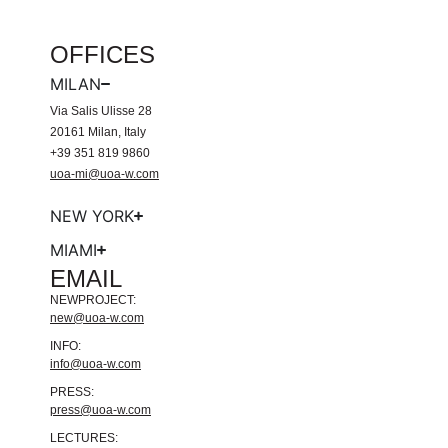
OFFICES
MILAN
Via Salis Ulisse 28
20161 Milan, Italy
+39 351 819 9860
uoa-mi@uoa-w.com
NEW YORK
MIAMI
EMAIL
NEWPROJECT:
new@uoa-w.com
INFO:
info@uoa-w.com
PRESS:
press@uoa-w.com
LECTURES: