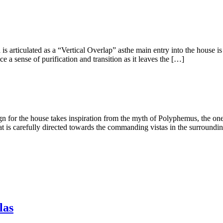
ted as a “Vertical Overlap” asthe main entry into the house is fro
 a sense of purification and transition as it leaves the […]
ouse takes inspiration from the myth of Polyphemus, the one-eye g
s carefully directed towards the commanding vistas in the surroundi
las