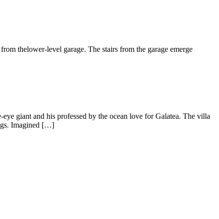
m thelower-level garage. The stairs from the garage emerge
iant and his professed by the ocean love for Galatea. The villa
ngs. Imagined […]