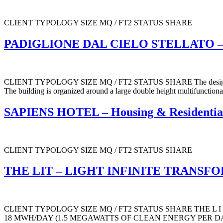
CLIENT TYPOLOGY SIZE MQ / FT2 STATUS SHARE
PADIGLIONE DAL CIELO STELLATO – 
CLIENT TYPOLOGY SIZE MQ / FT2 STATUS SHARE The design concept is 
The building is organized around a large double height multifunctional
SAPIENS HOTEL – Housing & Residential
CLIENT TYPOLOGY SIZE MQ / FT2 STATUS SHARE
THE LIT – LIGHT INFINITE TRANSFORM
CLIENT TYPOLOGY SIZE MQ / FT2 STATUS SHARE THE L I T TOTAL O
18 MWH/DAY (1.5 MEGAWATTS OF CLEAN ENERGY PER DAY 