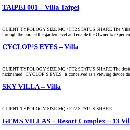
TAIPEI 001 – Villa Taipei
CLIENT TYPOLOGY SIZE MQ / FT2 STATUS SHARE The Villa is articula
through the pool at the garden level and enable the Owner to experience
CYCLOP’S EYES – Villa
CLIENT TYPOLOGY SIZE MQ / FT2 STATUS SHARE The design for the h
nicknamed “CYCLOP’S EYES” is conceived as a viewing device that i
SKY VILLA – Villa
CLIENT TYPOLOGY SIZE MQ / FT2 STATUS SHARE
GEMS VILLAS – Resort Complex – 13 Vil