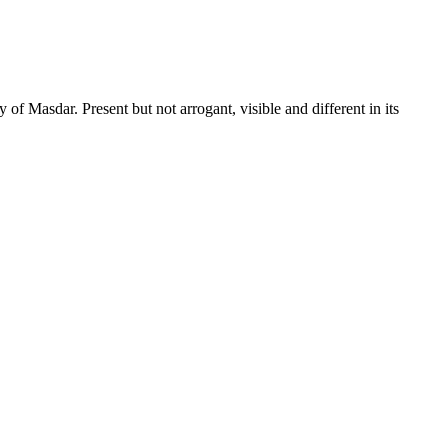
dar. Present but not arrogant, visible and different in its