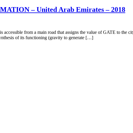
TION – United Arab Emirates – 2018
 from a main road that assigns the value of GATE to the city of Mas
nthesis of its functioning (gravity to generate […]