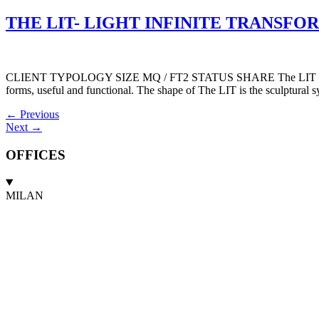
THE LIT- LIGHT INFINITE TRANSFORMA
CLIENT TYPOLOGY SIZE MQ / FT2 STATUS SHARE The LIT is accessible
forms, useful and functional. The shape of The LIT is the sculptural sy
←
Previous
Next
→
OFFICES
MILAN