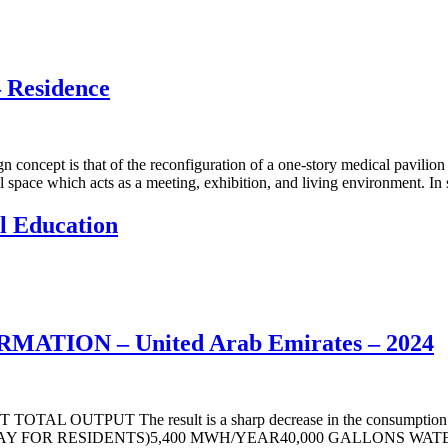
Residence
that of the reconfiguration of a one-story medical pavilion into a 
 space which acts as a meeting, exhibition, and living environment. In 
 Education
ATION – United Arab Emirates – 2024
UTPUT The result is a sharp decrease in the consumption and op
FOR RESIDENTS)5,400 MWH/YEAR40,000 GALLONS WATER PE