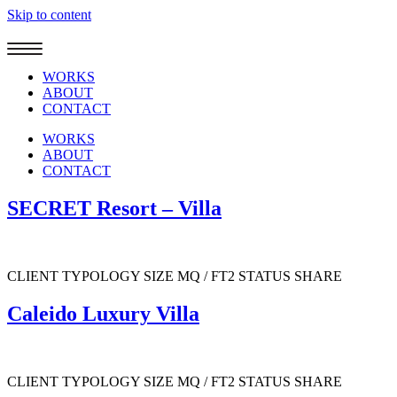
Skip to content
WORKS
ABOUT
CONTACT
WORKS
ABOUT
CONTACT
SECRET Resort – Villa
CLIENT TYPOLOGY SIZE MQ / FT2 STATUS SHARE
Caleido Luxury Villa
CLIENT TYPOLOGY SIZE MQ / FT2 STATUS SHARE