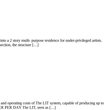
2 story multi- purpose residence for under-privileged artists.
section, the structure […]
erating costs of The LIT system, capable of producing up to
R DAY The LIT, seen as […]