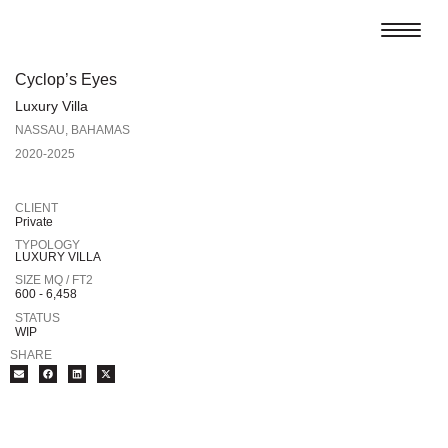
Cyclop’s Eyes
Luxury Villa
NASSAU, BAHAMAS
2020-2025
CLIENT
Private
TYPOLOGY
LUXURY VILLA
SIZE MQ / FT2
600 - 6,458
STATUS
WIP
SHARE