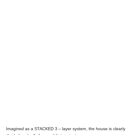
Imagined as a STACKED 3 – layer system, the house is clearly