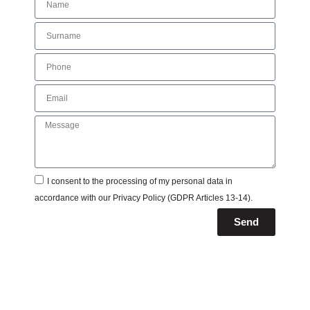
I consent to the processing of my personal data in
accordance with our
Privacy Policy
(GDPR Articles 13-14).
Send