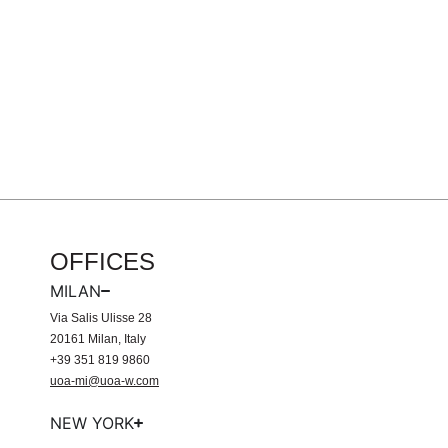
OFFICES
MILAN
Via Salis Ulisse 28
20161 Milan, Italy
+39 351 819 9860
uoa-mi@uoa-w.com
NEW YORK