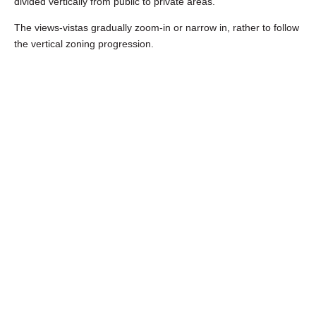
divided vertically from public to private areas.
The views-vistas gradually zoom-in or narrow in, rather to follow
the vertical zoning progression.