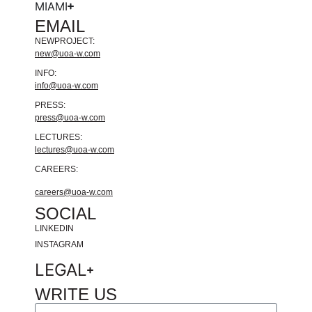
MIAMI
EMAIL
NEWPROJECT:
new@uoa-w.com
INFO:
info@uoa-w.com
PRESS:
press@uoa-w.com
LECTURES:
lectures@uoa-w.com
CAREERS:
careers@uoa-w.com
SOCIAL
LINKEDIN
INSTAGRAM
LEGAL
WRITE US