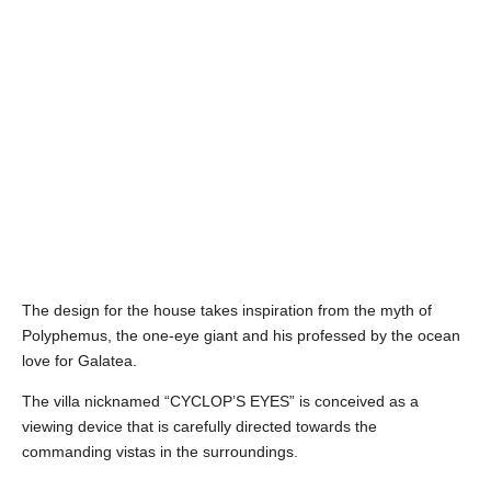
The design for the house takes inspiration from the myth of
Polyphemus, the one-eye giant and his professed by the ocean
love for Galatea.
The villa nicknamed “CYCLOP’S EYES” is conceived as a
viewing device that is carefully directed towards the
commanding vistas in the surroundings.