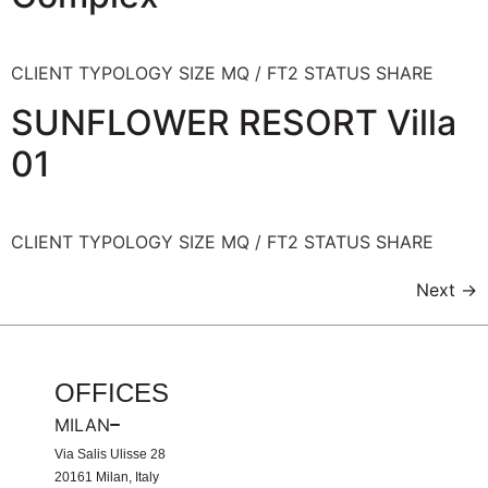
CLIENT TYPOLOGY SIZE MQ / FT2 STATUS SHARE
SUNFLOWER RESORT Villa
01
CLIENT TYPOLOGY SIZE MQ / FT2 STATUS SHARE
Next
→
OFFICES
MILAN
Via Salis Ulisse 28
20161 Milan, Italy