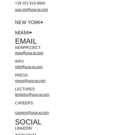
+39 351 819 9860
uoa-mi@uoa-w.com
NEW YORK
MIAMI
EMAIL
NEWPROJECT:
new@uoa-w.com
INFO:
info@uoa-w.com
PRESS:
press@uoa-w.com
LECTURES:
lectures@uoa-w.com
CAREERS:
careers@uoa-w.com
SOCIAL
LINKEDIN