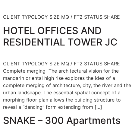
CLIENT TYPOLOGY SIZE MQ / FT2 STATUS SHARE
HOTEL OFFICES AND
RESIDENTIAL TOWER JC
CLIENT TYPOLOGY SIZE MQ / FT2 STATUS SHARE
Complete merging The architectural vision for the
mandarin oriental high rise explores the idea of a
complete merging of architecture, city, the river and the
urban landscape. The essential spatial concept of a
morphing floor plan allows the building structure to
reveal a “dancing” form extending from […]
SNAKE – 300 Apartments