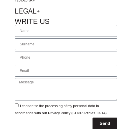
INSTAGRAM
LEGAL
WRITE US
I consent to the processing of my personal data in
accordance with our
Privacy Policy
(GDPR Articles 13-14).
Send