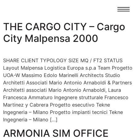
THE CARGO CITY – Cargo
City Malpensa 2000
SHARE CLIENT TYPOLOGY SIZE MQ / FT2 STATUS
Layout Malpensa Logistica Europa s.p.a Team Progetto
UOA-W Massimo Edolo Marinelli Architects Studio
Architetti Associati Mario Antonio Arnaboldi & Partners
Architetti associati Mario Antonio Arnaboldi, Laura
Francesca Ammaturo Ingegnere strutturale Francesco
Martinez y Cabrera Progetto esecutivo Tekne
Ingegneria – Milano Progetto impianti tecnici Tekne
Ingegneria – Milano […]
ARMONIA SIM OFFICE