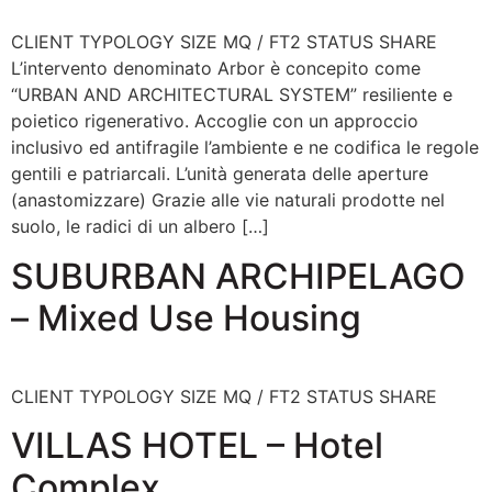
CLIENT TYPOLOGY SIZE MQ / FT2 STATUS SHARE
L’intervento denominato Arbor è concepito come
“URBAN AND ARCHITECTURAL SYSTEM” resiliente e
poietico rigenerativo. Accoglie con un approccio
inclusivo ed antifragile l’ambiente e ne codifica le regole
gentili e patriarcali. L’unità generata delle aperture
(anastomizzare) Grazie alle vie naturali prodotte nel
suolo, le radici di un albero […]
SUBURBAN ARCHIPELAGO
– Mixed Use Housing
CLIENT TYPOLOGY SIZE MQ / FT2 STATUS SHARE
VILLAS HOTEL – Hotel
Complex