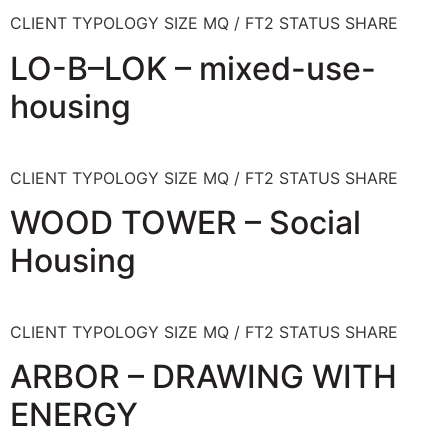
CLIENT TYPOLOGY SIZE MQ / FT2 STATUS SHARE
LO-B–LOK – mixed-use-
housing
CLIENT TYPOLOGY SIZE MQ / FT2 STATUS SHARE
WOOD TOWER – Social
Housing
CLIENT TYPOLOGY SIZE MQ / FT2 STATUS SHARE
ARBOR – DRAWING WITH
ENERGY