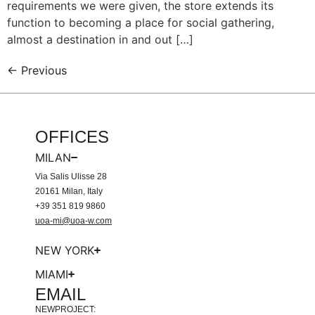
requirements we were given, the store extends its
function to becoming a place for social gathering,
almost a destination in and out […]
←
Previous
OFFICES
MILAN
Via Salis Ulisse 28
20161 Milan, Italy
+39 351 819 9860
uoa-mi@uoa-w.com
NEW YORK
MIAMI
EMAIL
NEWPROJECT: