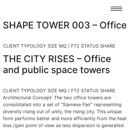
SHAPE TOWER 003 – Office
CLIENT TYPOLOGY SIZE MQ / FT2 STATUS SHARE
THE CITY RISES – Office
and public space towers
CLIENT TYPOLOGY SIZE MQ / FT2 STATUS SHARE
Architectural Concept: The two office towers are
consolidated into a set of “Siamese Pair” representing
diversity rising out of unity, the rising city. This unique
form performs better and more efficiently from the heat
loss /gain point of view as less dispersion is generated.