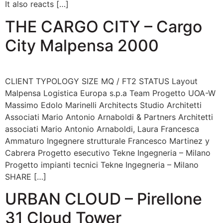
It also reacts […]
THE CARGO CITY – Cargo
City Malpensa 2000
CLIENT TYPOLOGY SIZE MQ / FT2 STATUS Layout
Malpensa Logistica Europa s.p.a Team Progetto UOA-W
Massimo Edolo Marinelli Architects Studio Architetti
Associati Mario Antonio Arnaboldi & Partners Architetti
associati Mario Antonio Arnaboldi, Laura Francesca
Ammaturo Ingegnere strutturale Francesco Martinez y
Cabrera Progetto esecutivo Tekne Ingegneria – Milano
Progetto impianti tecnici Tekne Ingegneria – Milano
SHARE […]
URBAN CLOUD – Pirellone
31 Cloud Tower