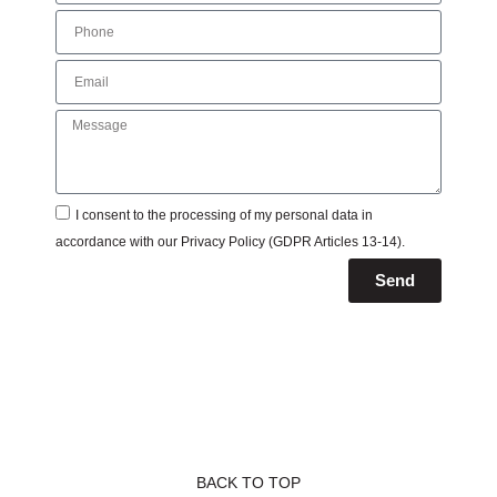
I consent to the processing of my personal data in
accordance with our
Privacy Policy
(GDPR Articles 13-14).
Send
BACK TO TOP