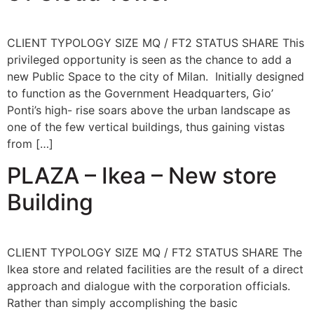
CLIENT TYPOLOGY SIZE MQ / FT2 STATUS SHARE This
privileged opportunity is seen as the chance to add a
new Public Space to the city of Milan. Initially designed
to function as the Government Headquarters, Gio’
Ponti’s high- rise soars above the urban landscape as
one of the few vertical buildings, thus gaining vistas
from […]
PLAZA – Ikea – New store
Building
CLIENT TYPOLOGY SIZE MQ / FT2 STATUS SHARE The
Ikea store and related facilities are the result of a direct
approach and dialogue with the corporation officials.
Rather than simply accomplishing the basic