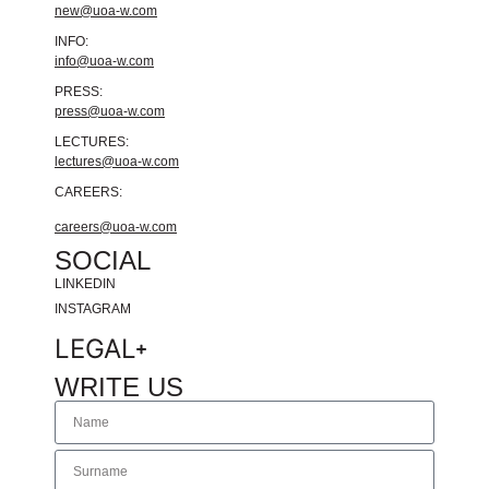
new@uoa-w.com
INFO:
info@uoa-w.com
PRESS:
press@uoa-w.com
LECTURES:
lectures@uoa-w.com
CAREERS:
careers@uoa-w.com
SOCIAL
LINKEDIN
INSTAGRAM
LEGAL
WRITE US