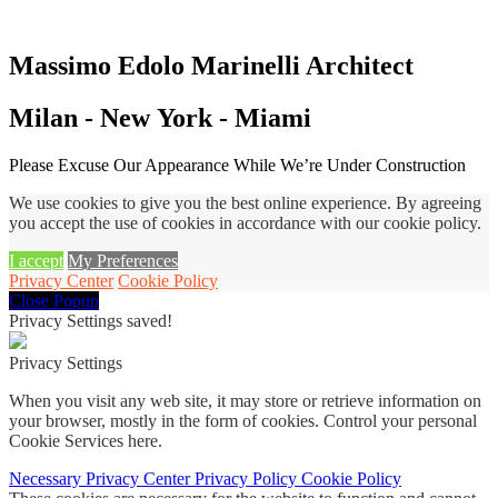
Massimo Edolo Marinelli Architect
Milan - New York - Miami
Please Excuse Our Appearance While We’re Under Construction
We use cookies to give you the best online experience. By agreeing
you accept the use of cookies in accordance with our cookie policy.
I accept
My Preferences
Privacy Center
Cookie Policy
Close Popup
Privacy Settings saved!
Privacy Settings
When you visit any web site, it may store or retrieve information on
your browser, mostly in the form of cookies. Control your personal
Cookie Services here.
Necessary
Privacy Center
Privacy Policy
Cookie Policy