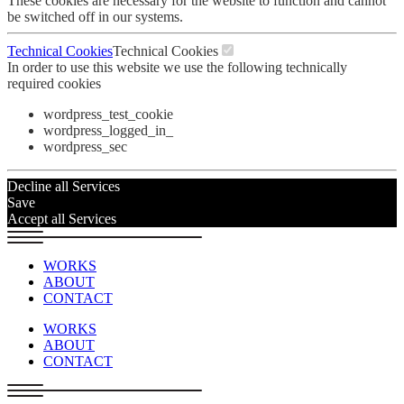
These cookies are necessary for the website to function and cannot
be switched off in our systems.
Technical Cookies
Technical Cookies
In order to use this website we use the following technically
required cookies
wordpress_test_cookie
wordpress_logged_in_
wordpress_sec
Decline all Services
Save
Accept all Services
WORKS
ABOUT
CONTACT
WORKS
ABOUT
CONTACT